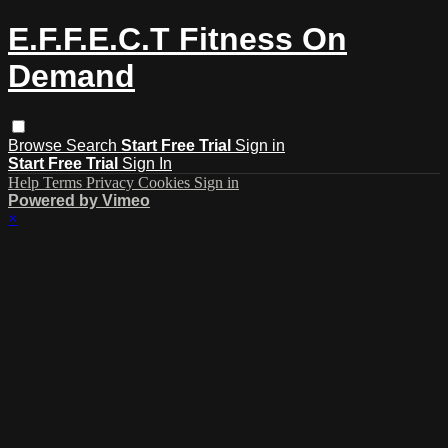
E.F.F.E.C.T Fitness On
Demand
Browse
Search
Start Free Trial
Sign in
Start Free Trial
Sign In
Help
Terms
Privacy
Cookies
Sign in
Powered by Vimeo
×