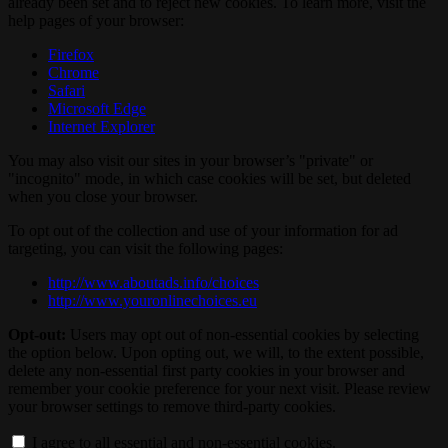
already been set and to reject new cookies. To learn more, visit the
help pages of your browser:
Firefox
Chrome
Safari
Microsoft Edge
Internet Explorer
You may also visit our sites in your browser’s "private" or
"incognito" mode, in which case cookies will be set, but deleted
when you close your browser.
To opt out of the collection and use of your information for ad
targeting, you can visit the following pages:
http://www.aboutads.info/choices
http://www.youronlinechoices.eu
Opt-out:
Users may opt out of non-essential cookies by selecting
the option below. Upon opting out, we will, to the extent possible,
delete any non-essential first party cookies in your browser and
remember your cookie preference for your next visit. Please review
your browser settings to remove third-party cookies.
I agree to all essential and non-essential cookies.