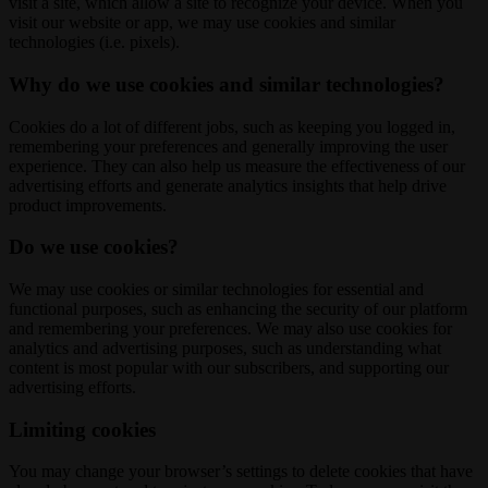
visit a site, which allow a site to recognize your device. When you
visit our website or app, we may use cookies and similar
technologies (i.e. pixels).
Why do we use cookies and similar technologies?
Cookies do a lot of different jobs, such as keeping you logged in,
remembering your preferences and generally improving the user
experience. They can also help us measure the effectiveness of our
advertising efforts and generate analytics insights that help drive
product improvements.
Do we use cookies?
We may use cookies or similar technologies for essential and
functional purposes, such as enhancing the security of our platform
and remembering your preferences. We may also use cookies for
analytics and advertising purposes, such as understanding what
content is most popular with our subscribers, and supporting our
advertising efforts.
Limiting cookies
You may change your browser’s settings to delete cookies that have