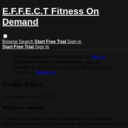
E.F.F.E.C.T Fitness On
Demand
Browse
Search
Start Free Trial
Sign in
Start Free Trial
Sign In
For the complete documentation index, see
llms.txt
.
Markdown versions of documentation pages are
available by appending
to page URLs; this page is
.md
available as
Markdown
.
Cookie Policy
Last Updated: April 15, 2025
What are cookies?
Cookies are text files containing small amounts of information
which are downloaded to your computer or mobile device when you